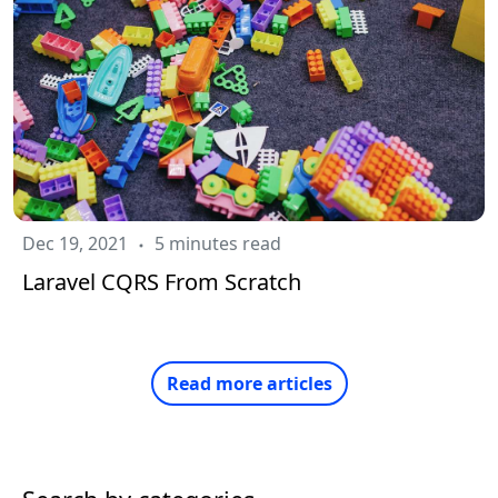
Dec 19, 2021
5 minutes read
Laravel CQRS From Scratch
Read more articles