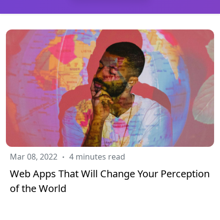
Mar 08, 2022
4 minutes read
Web Apps That Will Change Your Perception
of the World