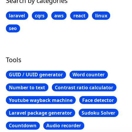
Search by categories
laravel
cqrs
aws
react
linux
seo
Tools
GUID / UUID generator
Word counter
Number to text
Contrast ratio calculator
Youtube wayback machine
Face detector
Laravel package generator
Sudoku Solver
Countdown
Audio recorder