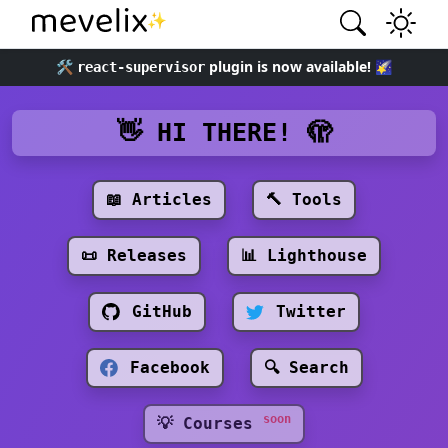
✨
🛠️
plugin is now available! 🌠
react-supervisor
👋 HI THERE! 🫣
📖 Articles
🔨 Tools
📜 Releases
📊 Lighthouse
GitHub
Twitter
Facebook
🔍 Search
soon
💡 Courses