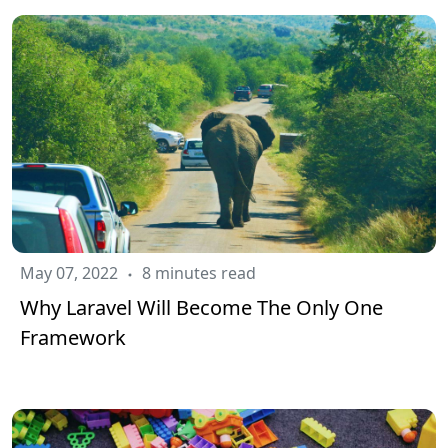
May 07, 2022
8 minutes read
Why Laravel Will Become The Only One
Framework