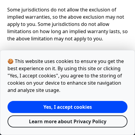
Some jurisdictions do not allow the exclusion of
implied warranties, so the above exclusion may not
apply to you. Some jurisdictions do not allow
limitations on how long an implied warranty lasts, so
the above limitation may not apply to you.
🍪 This website uses cookies to ensure you get the
best experience on it. By using this site or clicking
"Yes, I accept cookies", you agree to the storing of
cookies on your device to enhance site navigation
Home
Articles
Tools
Facebook
Twitter
and analyze site usage.
Releases
Google Lighthouse Report
Sitemap.xml
Yes, I accept cookies
Privacy Policy
Terms
Learn more about Privacy Policy
© 2021 - 2026 with
♥
by
mevelix.com