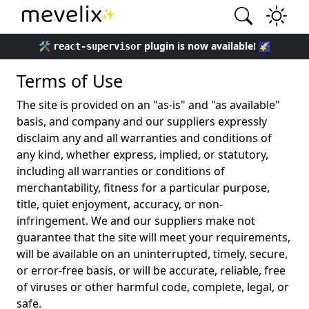
✨
🛠️
plugin is now available! 🌠
react-supervisor
Terms of Use
The site is provided on an "as-is" and "as available"
basis, and company and our suppliers expressly
disclaim any and all warranties and conditions of
any kind, whether express, implied, or statutory,
including all warranties or conditions of
merchantability, fitness for a particular purpose,
title, quiet enjoyment, accuracy, or non-
infringement. We and our suppliers make not
guarantee that the site will meet your requirements,
will be available on an uninterrupted, timely, secure,
or error-free basis, or will be accurate, reliable, free
of viruses or other harmful code, complete, legal, or
safe.