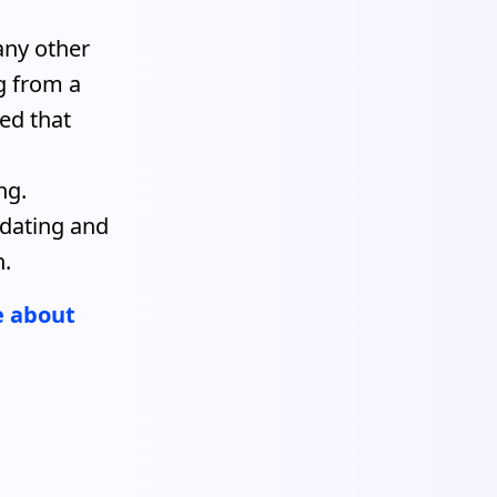
any other
ng from a
ed that
s
ng.
pdating and
h.
e about