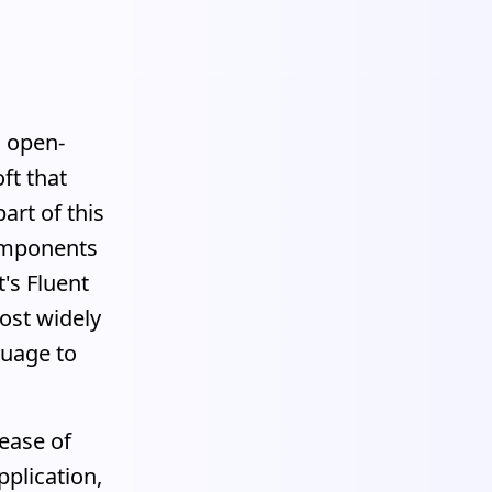
n open-
ft that
art of this
components
's Fluent
ost widely
guage to
 ease of
pplication,