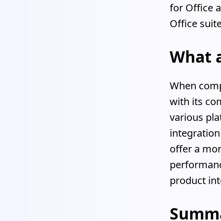
for Office 
Office suit
What 
When compar
with its co
various pla
integration
offer a mor
performance
product int
Summ