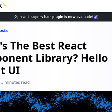
✨
🛠️
plugin is now available! 🌠
react-supervisor
posts
s The Best React
onent Library? Hello
t UI
3 minutes read