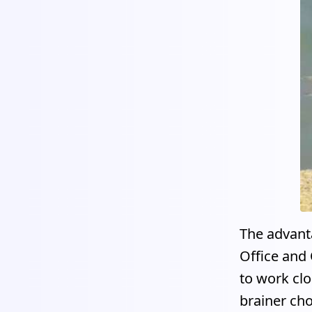
The advanta
Office and 
to work clo
brainer cho