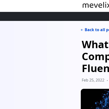
Back to all 
What'
Comp
Fluen
Feb 25, 2022