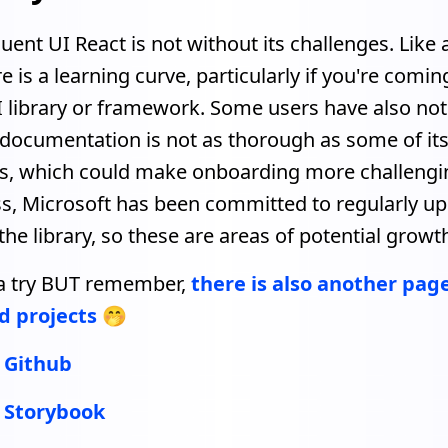
uent UI React is not without its challenges. Like 
ere is a learning curve, particularly if you're comi
I library or framework. Some users have also not
 documentation is not as thorough as some of it
s, which could make onboarding more challengi
s, Microsoft has been committed to regularly u
he library, so these are areas of potential growt
t a try BUT remember,
there is also another pag
d projects
🤭
- Github
- Storybook