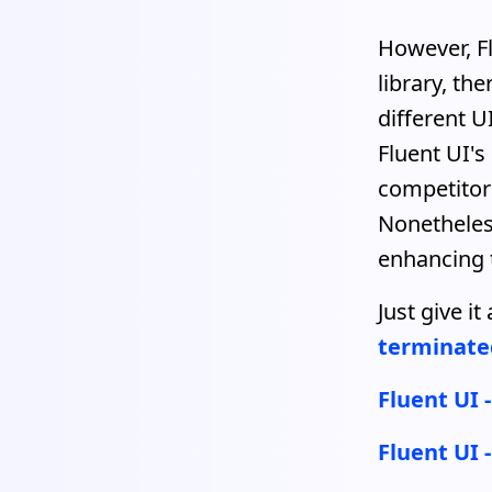
However, Fl
library, th
different U
Fluent UI's
competitor
Nonetheles
enhancing t
Just give i
terminate
Fluent UI 
Fluent UI 