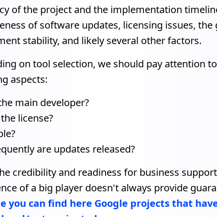
ncy of the project and the implementation timeline
veness of software updates, licensing issues, the
ent stability, and likely several other factors.
ng on tool selection, we should pay attention to
ng aspects:
the main developer?
 the license?
ble?
quently are updates released?
he credibility and readiness for business support
nce of a big player doesn't always provide guara
 you can find here Google projects that hav