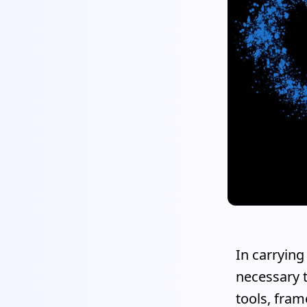
In carrying
necessary t
tools, fra