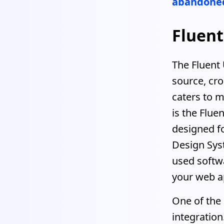
abandoned
Fluent
The Fluent 
source, cr
caters to m
is the Flue
designed fo
Design Sys
used softwa
your web ap
One of the 
integration