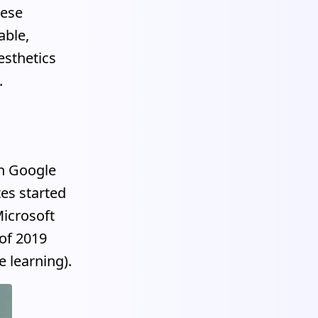
hese
able,
esthetics
.
en Google
tes started
icrosoft
 of 2019
 learning).