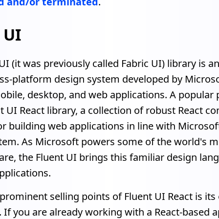
 and/or terminated
.
 UI
UI (it was previously called Fabric UI) library is a
oss-platform design system developed by Microso
obile, desktop, and web applications. A popular p
nt UI React library, a collection of robust React 
r building web applications in line with Microsoft
tem. As Microsoft powers some of the world's m
re, the Fluent UI brings this familiar design lan
plications.
prominent selling points of Fluent UI React is its
. If you are already working with a React-based a