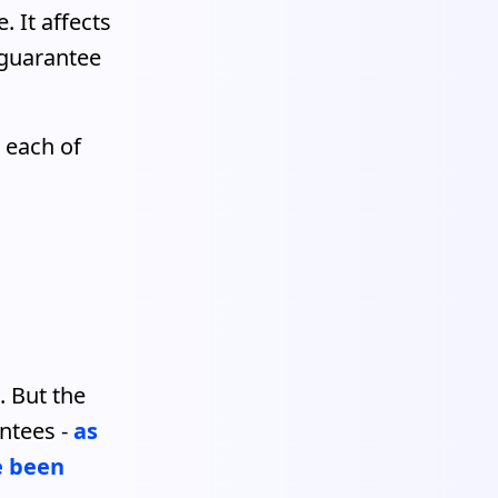
. It affects
 guarantee
 each of
. But the
ntees -
as
e been