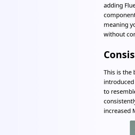
adding Flue
components
meaning you
without co
Consis
This is th
introduced 
to resembl
consistentl
increased M