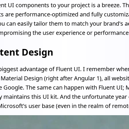
nt UI components to your project is a breeze. T
 are performance-optimized and fully customiz
 can easily tailor them to match your brand's a
mpromising the user experience or performance
tent Design
e biggest advantage of Fluent UI. I remember wh
Material Design (right after Angular 1), all websi
e Google. The same can happen with Fluent UI; M
y maintains this UI kit. And the unfortunate year
icrosoft's user base (even in the realm of remote