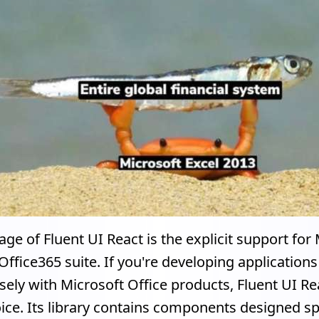
ge of Fluent UI React is the explicit support for 
Office365 suite. If you're developing application
sely with Microsoft Office products, Fluent UI Rea
ice. Its library contains components designed spe