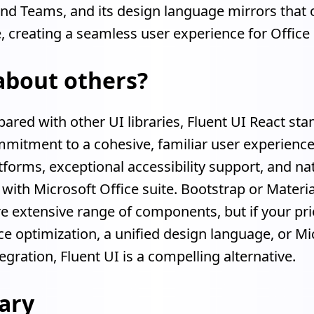
and Teams, and its design language mirrors that 
e, creating a seamless user experience for Office
about others?
ed with other UI libraries, Fluent UI React sta
mmitment to a cohesive, familiar user experienc
tforms, exceptional accessibility support, and na
 with Microsoft Office suite. Bootstrap or Materi
e extensive range of components, but if your prior
 optimization, a unified design language, or Mi
egration, Fluent UI is a compelling alternative.
ary