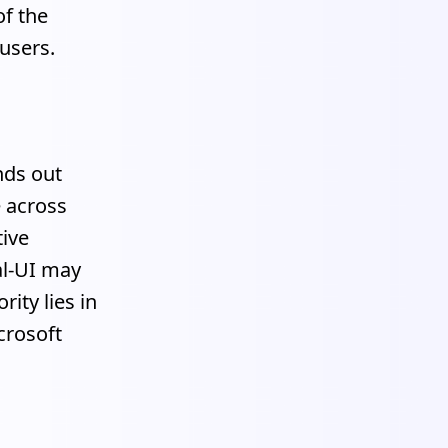
of the
 users.
nds out
e across
tive
al-UI may
ity lies in
crosoft