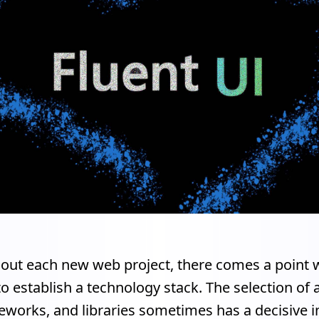
 out each new web project, there comes a point w
o establish a technology stack. The selection of 
meworks, and libraries sometimes has a decisive 