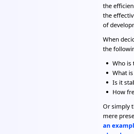
the efficie
the effecti
of developm
When decidi
the followi
Who is 
What is
Is it sta
How fre
Or simply t
mere prese
an example