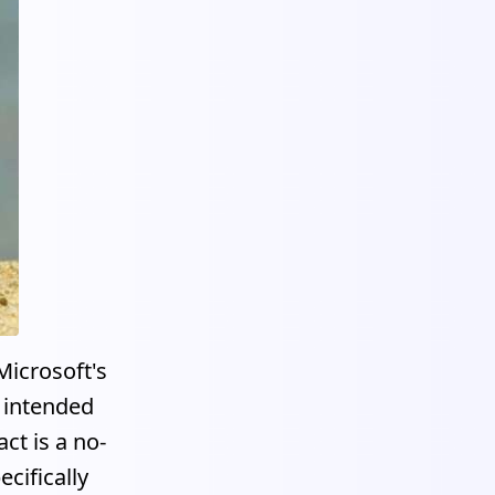
Microsoft's
s intended
ct is a no-
cifically