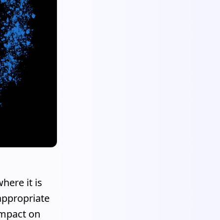
here it is
appropriate
impact on