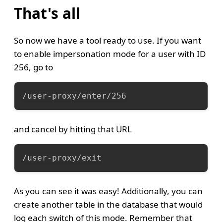
That's all
So now we have a tool ready to use. If you want
to enable impersonation mode for a user with ID
256, go to
/user-proxy/enter/256
and cancel by hitting that URL
/user-proxy/exit
As you can see it was easy! Additionally, you can
create another table in the database that would
log each switch of this mode. Remember that