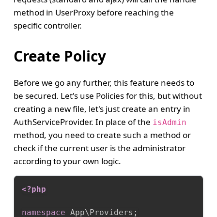
method in UserProxy before reaching the
specific controller.
Create Policy
Before we go any further, this feature needs to
be secured. Let's use Policies for this, but without
creating a new file, let's just create an entry in
AuthServiceProvider. In place of the
isAdmin
method, you need to create such a method or
check if the current user is the administrator
according to your own logic.
<?php
namespace
App
\
Providers
;