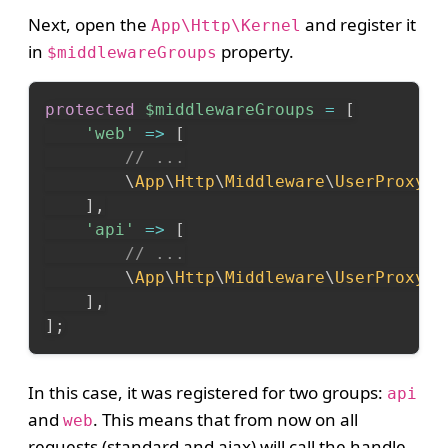
Next, open the
and register it
App\Http\Kernel
in
property.
$middlewareGroups
protected
$middlewareGroups
=
[
'web'
=>
[
// ...
\
App
\
Http
\
Middleware
\
UserProxy
::
]
,
'api'
=>
[
// ...
\
App
\
Http
\
Middleware
\
UserProxy
::
]
,
]
;
In this case, it was registered for two groups:
api
and
. This means that from now on all
web
requests (standard and ajax) will call the handle