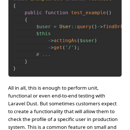
{
public
function
test_example
(
)
{
$user
=
User
::
query
(
)
->
findOrFai
$this
->
actingAs
(
$user
)
->
get
(
'/'
)
;
# ...
}
}
All in all, this is enough to perform unit,
functional or even end-to-end testing with
Laravel Dust. But sometimes customers expect
to create a functionality that will allow them to
check the profile of a specific user in production
system. This is a common feature on small and