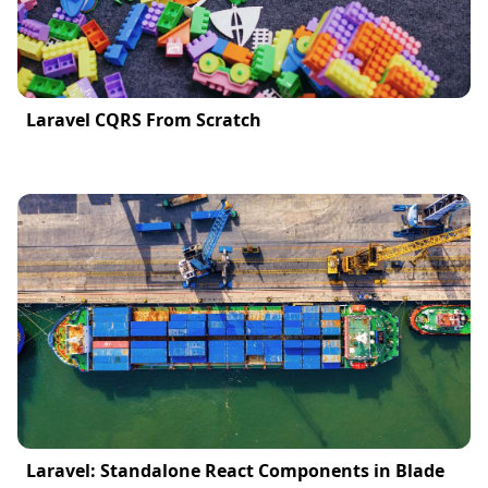
Laravel CQRS From Scratch
Laravel: Standalone React Components in Blade