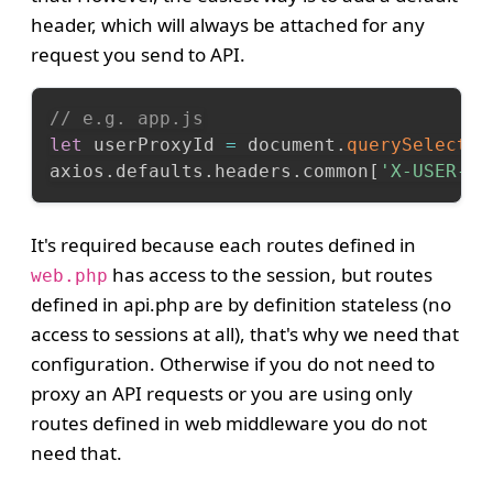
header, which will always be attached for any
request you send to API.
// e.g. app.js
let
 userProxyId 
=
 document
.
querySelector
axios
.
defaults
.
headers
.
common
[
'X-USER-PR
It's required because each routes defined in
has access to the session, but routes
web.php
defined in api.php are by definition stateless (no
access to sessions at all), that's why we need that
configuration. Otherwise if you do not need to
proxy an API requests or you are using only
routes defined in web middleware you do not
need that.