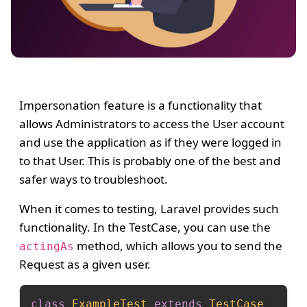
Impersonation feature is a functionality that
allows Administrators to access the User account
and use the application as if they were logged in
to that User. This is probably one of the best and
safer ways to troubleshoot.
When it comes to testing, Laravel provides such
functionality. In the TestCase, you can use the
method, which allows you to send the
actingAs
Request as a given user.
class
ExampleTest
extends
TestCase