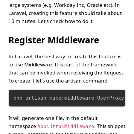
large systems (e.g. Workday Inc, Oracle etc). In
Laravel, creating this feature should take about
10 minutes. Let's check how to do it.
Register Middleware
In Laravel, the best way to create this feature is
to use Middleware. It is part of the framework
that can be invoked when receiving the Request.
To create it let's use the artisan command.
php artisan make:middleware UserProxy
It will generate one file, in the default
namespace
. This snippet
App\Http\Middleware