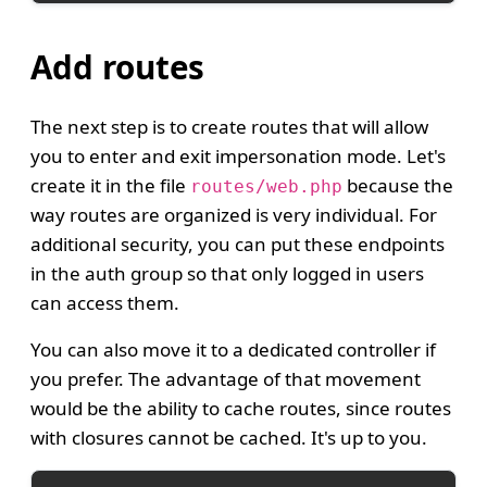
Add routes
The next step is to create routes that will allow
you to enter and exit impersonation mode. Let's
create it in the file
because the
routes/web.php
way routes are organized is very individual. For
additional security, you can put these endpoints
in the auth group so that only logged in users
can access them.
You can also move it to a dedicated controller if
you prefer. The advantage of that movement
would be the ability to cache routes, since routes
with closures cannot be cached. It's up to you.