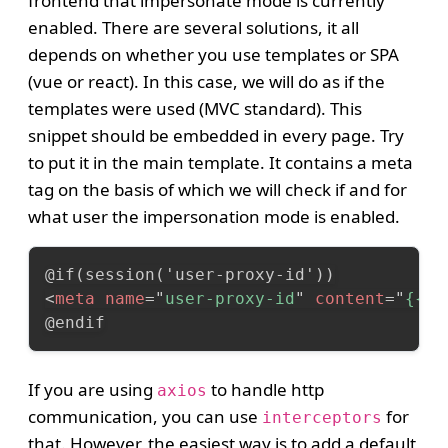
frontend that impersonate mode is currently
enabled. There are several solutions, it all
depends on whether you use templates or SPA
(vue or react). In this case, we will do as if the
templates were used (MVC standard). This
snippet should be embedded in every page. Try
to put it in the main template. It contains a meta
tag on the basis of which we will check if and for
what user the impersonation mode is enabled.
<
meta
name
=
"
user-proxy-id
"
content
=
"
{{se
@endif
If you are using
to handle http
axios
communication, you can use
for
interceptors
that. However, the easiest way is to add a default