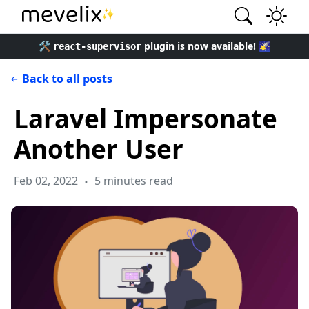
✨
🛠️
plugin is now available! 🌠
react-supervisor
Back to all posts
Laravel Impersonate
Another User
Feb 02, 2022
5 minutes read