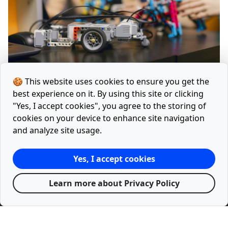
🍪 This website uses cookies to ensure you get the
Laravel Advanced CQRS
best experience on it. By using this site or clicking
"Yes, I accept cookies", you agree to the storing of
cookies on your device to enhance site navigation
and analyze site usage.
Home
Articles
Tools
Facebook
Twitter
Yes, I accept cookies
Releases
Google Lighthouse Report
Sitemap.xml
Learn more about Privacy Policy
Privacy Policy
Terms
© 2021 - 2026 with
♥
by
mevelix.com