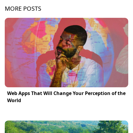
MORE POSTS
Web Apps That Will Change Your Perception of the
World