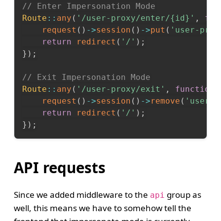
// Enter Impersonation Mode
Route
::
any
(
'/user-proxy/enter/{id}'
,
fun
request
(
)
->
session
(
)
->
put
(
'user-prox
return
redirect
(
'/'
)
;
}
)
;
// Exit Impersonation Mode
Route
::
any
(
'/user-proxy/exit'
,
function
request
(
)
->
session
(
)
->
remove
(
'user-p
return
redirect
(
'/'
)
;
}
)
;
API requests
Since we added middleware to the
group as
api
well, this means we have to somehow tell the