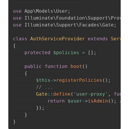
use
App
\
Models
\
User
;
use
Illuminate
\
Foundation
\
Support
\
Provid
use
Illuminate
\
Support
\
Facades
\
Gate
;
class
AuthServiceProvider
extends
Servic
{
protected
$policies
=
[
]
;
public
function
boot
(
)
{
$this
->
registerPolicies
(
)
;
// ...
Gate
::
define
(
'user-proxy'
,
funct
return
$user
->
isAdmin
(
)
;
// 
}
)
;
}
}