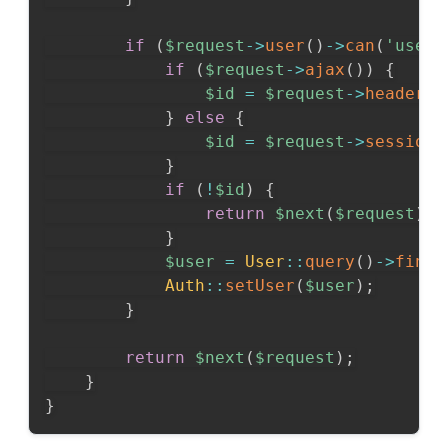
if
(
$request
->
user
(
)
->
can
(
'user-
if
(
$request
->
ajax
(
)
)
{
$id
=
$request
->
header
(
'
}
else
{
$id
=
$request
->
session
(
}
if
(
!
$id
)
{
return
$next
(
$request
)
;
}
$user
=
User
::
query
(
)
->
findO
Auth
::
setUser
(
$user
)
;
}
return
$next
(
$request
)
;
}
}