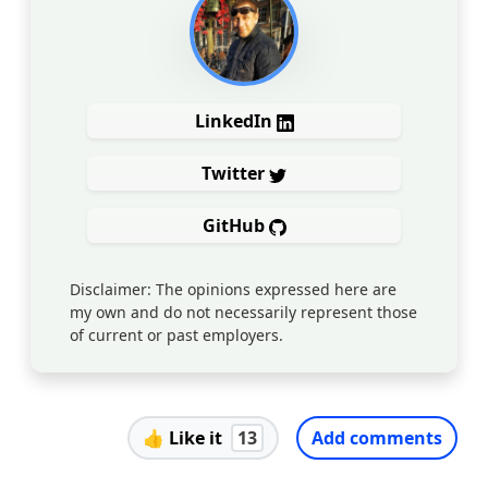
LinkedIn
Twitter
GitHub
Disclaimer: The opinions expressed here are
my own and do not necessarily represent those
of current or past employers.
👍
Like it
13
Add comments