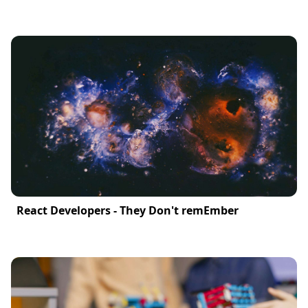
React Developers - They Don't remEmber