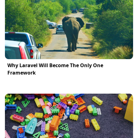
Why Laravel Will Become The Only One
Framework