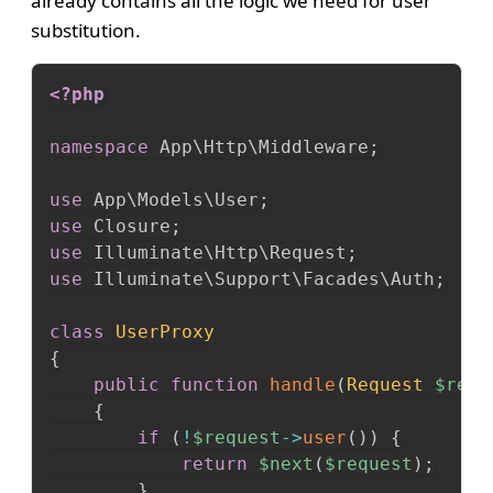
already contains all the logic we need for user
substitution.
<?php
namespace
App
\
Http
\
Middleware
;
use
App
\
Models
\
User
;
use
Closure
;
use
Illuminate
\
Http
\
Request
;
use
Illuminate
\
Support
\
Facades
\
Auth
;
class
UserProxy
{
public
function
handle
(
Request
$requ
{
if
(
!
$request
->
user
(
)
)
{
return
$next
(
$request
)
;
}