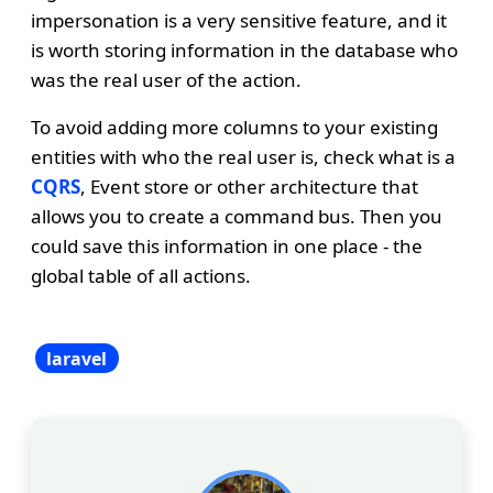
impersonation is a very sensitive feature, and it
is worth storing information in the database who
was the real user of the action.
To avoid adding more columns to your existing
entities with who the real user is, check what is a
CQRS
, Event store or other architecture that
allows you to create a command bus. Then you
could save this information in one place - the
global table of all actions.
laravel